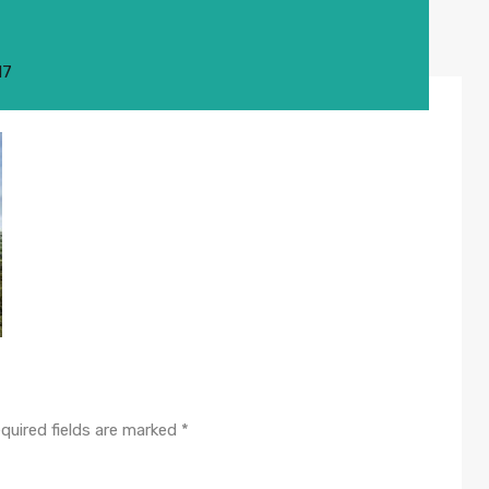
17
quired fields are marked
*