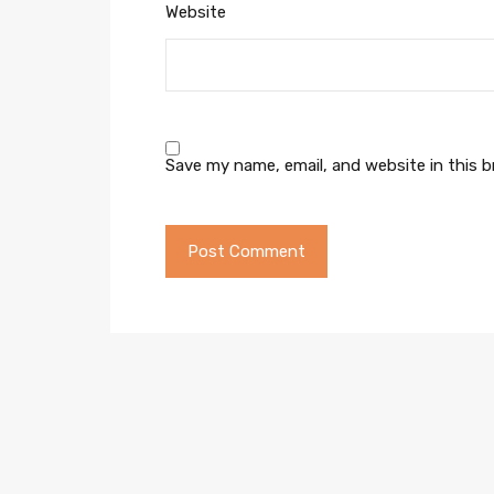
Website
Save my name, email, and website in this 