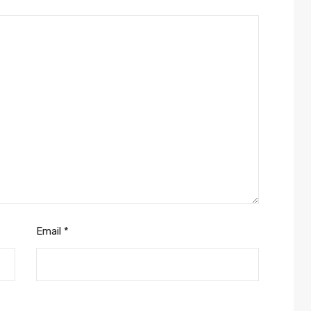
Email
*