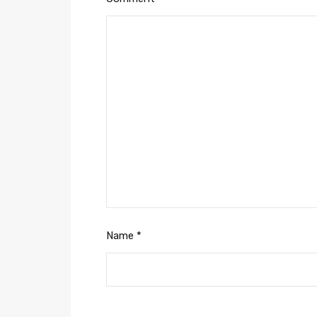
Name
*