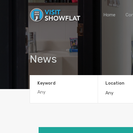
Home
Con
News
Keyword
Location
Any