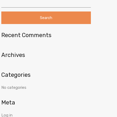
e
a
r
c
h
f
o
Recent Comments
r
:
Archives
Categories
No categories
Meta
Log in