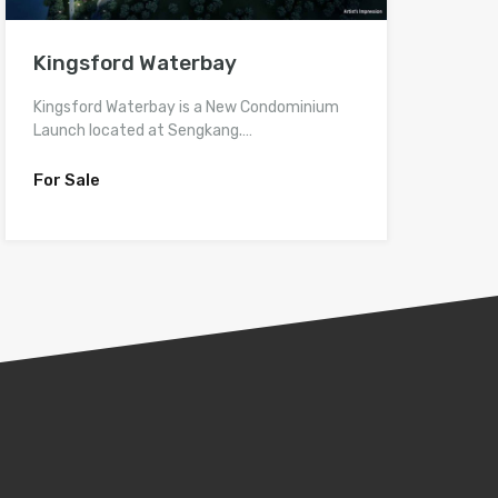
Kingsford Waterbay
Kingsford Waterbay is a New Condominium
Launch located at Sengkang.…
For Sale