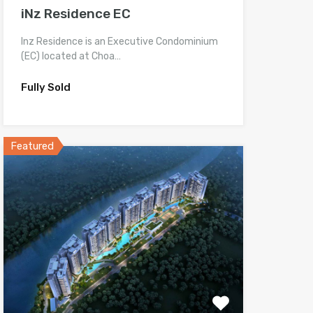
iNz Residence EC
Inz Residence is an Executive Condominium
(EC) located at Choa…
Fully Sold
Featured