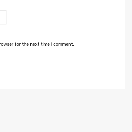
browser for the next time I comment.