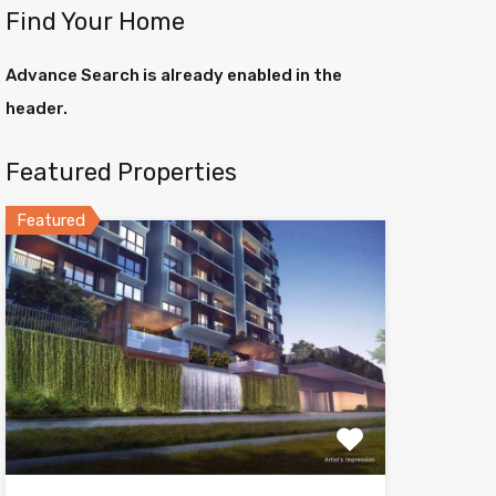
Find Your Home
Advance Search is already enabled in the
header.
Featured Properties
Featured