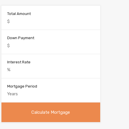
:
Total Amount
Down Payment
Interest Rate
Mortgage Period