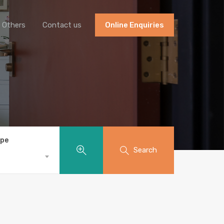
Others
Contact us
Online Enquiries
ype
Search
S