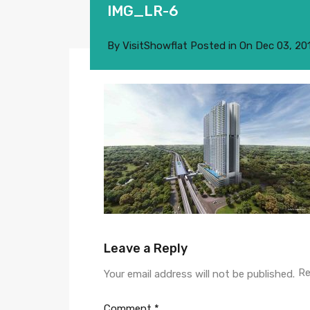
IMG_LR-6
By
VisitShowflat
Posted in On
Dec 03, 20
Leave a Reply
Re
Your email address will not be published.
Comment
*