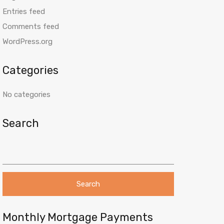
Entries feed
Comments feed
WordPress.org
Categories
No categories
Search
S
e
a
r
c
h
f
o
Monthly Mortgage Payments
r