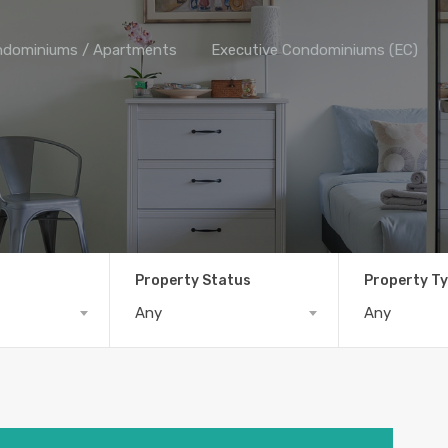
dominiums / Apartments
Executive Condominiums (EC)
Property Status
Property T
Any
Any