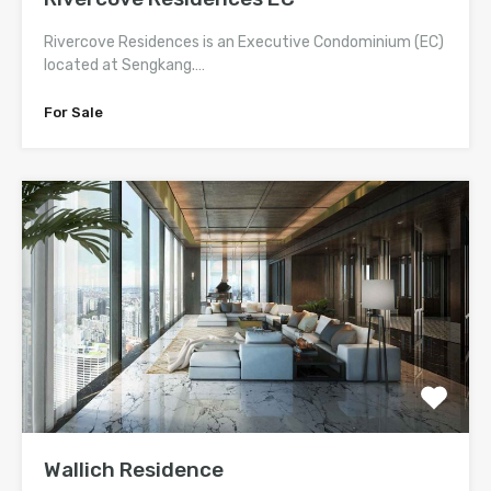
Rivercove Residences is an Executive Condominium (EC)
located at Sengkang.…
For Sale
Wallich Residence