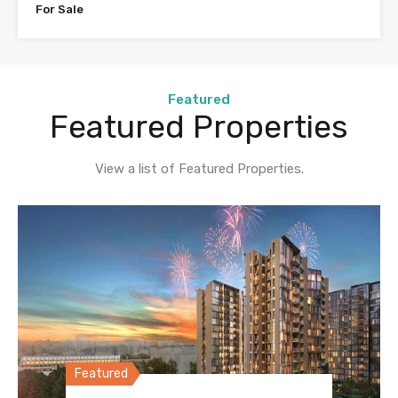
For Sale
Featured
Featured Properties
View a list of Featured Properties.
Featured
Featured
Featured
Featured
Featured
Featured
Featured
Featured