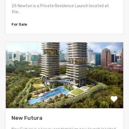
26 Newton is a Private Residence Launch located at
the…
For Sale
New Futura