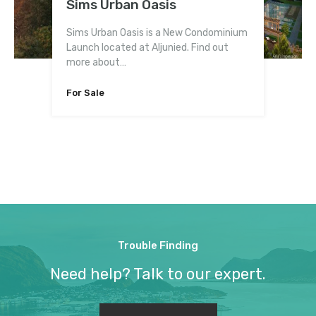
Sims Urban Oasis
6 Derbyshire
Reflections at Keppel Bay
Martin Modern
iNz Residence EC
Kingsford Waterbay
Gem Residences
Northwave EC
Sims Urban Oasis is a New Condominium
Launch located at Aljunied. Find out
more about…
For Sale
Fully Sold
For Sale
For Sale
Fully Sold
For Sale
For Sale
Bedrooms
2-5
For Sale
Trouble Finding
Need help? Talk to our expert.