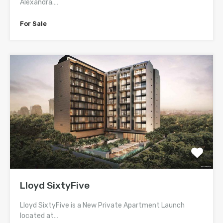
Alexandra.…
For Sale
Lloyd SixtyFive
Lloyd SixtyFive is a New Private Apartment Launch
located at…