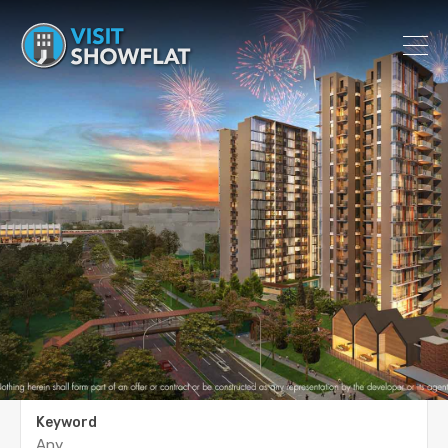
Keyword