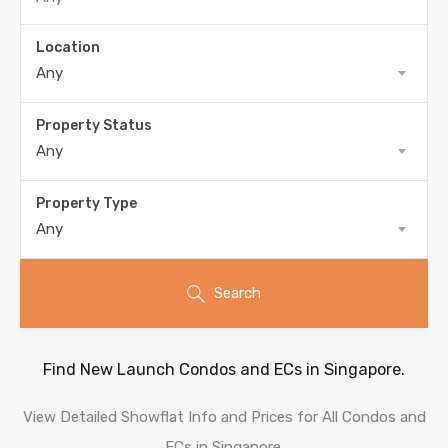
Location
Any
Property Status
Any
Property Type
Any
Search
Find New Launch Condos and ECs in Singapore.
View Detailed Showflat Info and Prices for All Condos and
ECs in Singapore.