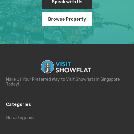
Speak with Us
Browse Property
Make Us Your Preferred Way to Visit Showflats in Singapore
Today!
Categories
No categories