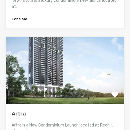
New Futura is a luxury condominium new launch located
at…
For Sale
Artra
Artra is a New Condominium Launch located at Redhill,