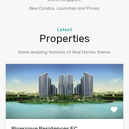
New Condos, Launches and Prices.
Latest
Properties
Some amazing features of Real Homes theme.
Rivercove Residences EC