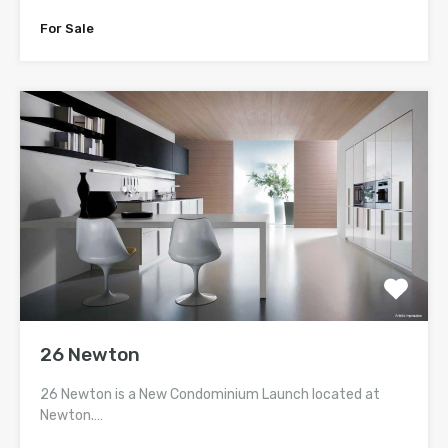
For Sale
26 Newton
26 Newton is a New Condominium Launch located at
Newton.…