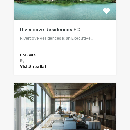
Rivercove Residences EC
Rivercove Residences is an Executive…
For Sale
By
VisitShowflat