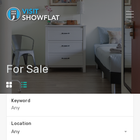
For Sale
Keyword
Location
Any