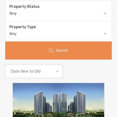
Property Status
Any
Property Type
Any
Search
Date New to Old