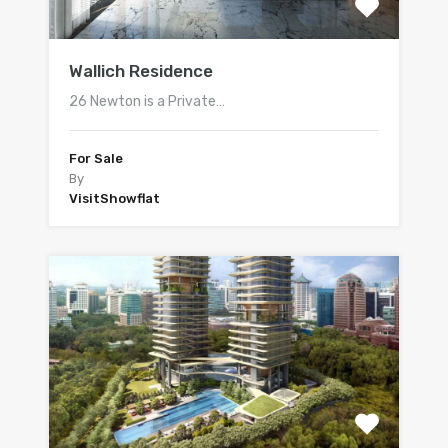
Wallich Residence
26 Newton is a Private…
For Sale
By
VisitShowflat