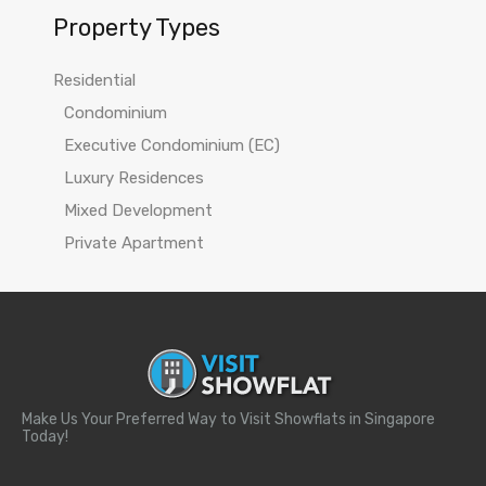
Property Types
Residential
Condominium
Executive Condominium (EC)
Luxury Residences
Mixed Development
Private Apartment
Make Us Your Preferred Way to Visit Showflats in Singapore
Today!