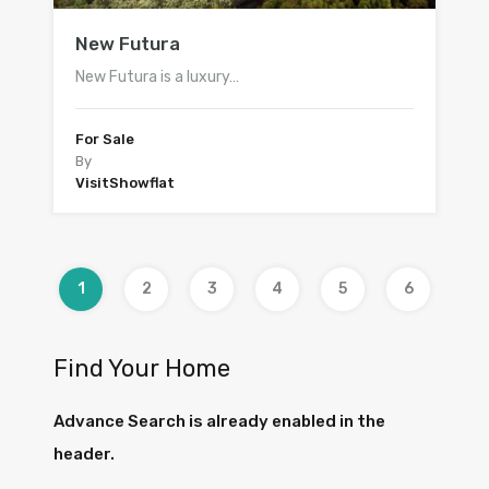
New Futura
New Futura is a luxury…
For Sale
By
VisitShowflat
1
2
3
4
5
6
Find Your Home
Advance Search is already enabled in the
header.