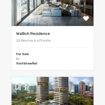
Wallich Residence
26 Newton is a Private…
For Sale
By
VisitShowflat