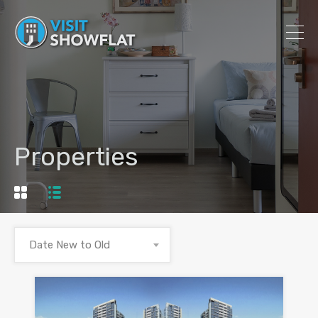
Properties
Date New to Old