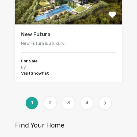
New Futura
New Futura is a luxury…
For Sale
By
VisitShowflat
1
2
3
4
Find Your Home