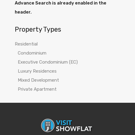
Advance Search is already enabled in the
header.
Property Types
Residential
Condominium
Executive Condominium (EC)
Luxury Residences
Mixed Development
Private Apartment