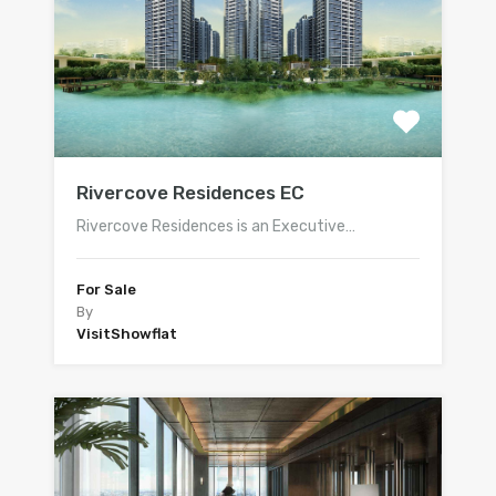
Rivercove Residences EC
Rivercove Residences is an Executive…
For Sale
By
VisitShowflat