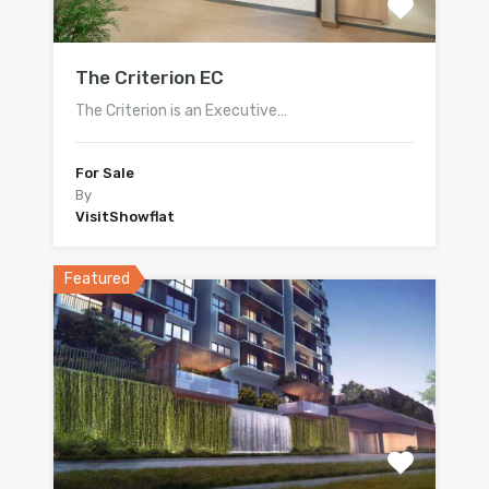
The Criterion EC
The Criterion is an Executive…
For Sale
By
VisitShowflat
Featured