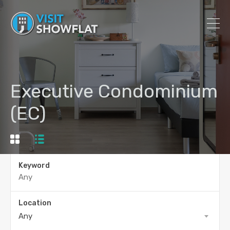
Executive Condominium
(EC)
Keyword
Location
Any