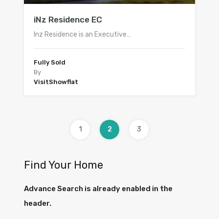
iNz Residence EC
Inz Residence is an Executive…
Fully Sold
By
VisitShowflat
1
2
3
Find Your Home
Advance Search is already enabled in the
header.