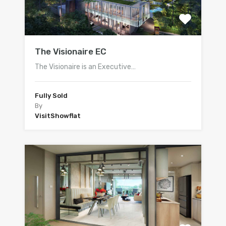
The Visionaire EC
The Visionaire is an Executive…
Fully Sold
By
VisitShowflat