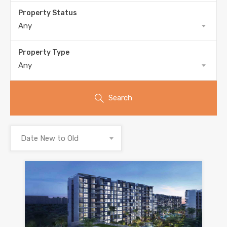
Property Status
Any
Property Type
Any
Search
Date New to Old