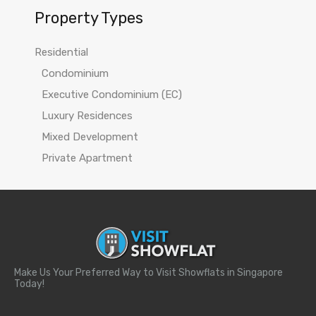
Property Types
Residential
Condominium
Executive Condominium (EC)
Luxury Residences
Mixed Development
Private Apartment
Make Us Your Preferred Way to Visit Showflats in Singapore
Today!