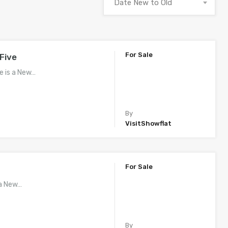
Date New to Old
For Sale
Five
e is a New…
By
VisitShowflat
For Sale
 a New…
By