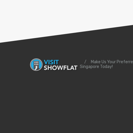
/
Make Us Your Preferre
Singapore Today!