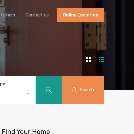
Others
Contact us
Online Enquiries
ype
Search
Find Your Home