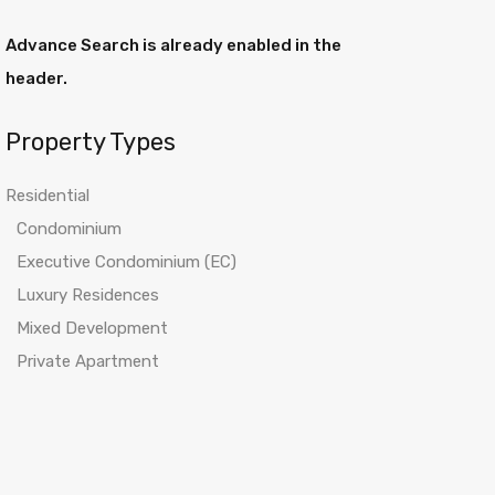
Advance Search is already enabled in the
header.
Property Types
Residential
Condominium
Executive Condominium (EC)
Luxury Residences
Mixed Development
Private Apartment