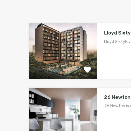
Lloyd Sixty
Lloyd SixtyFiv
26 Newton
26 Newton is