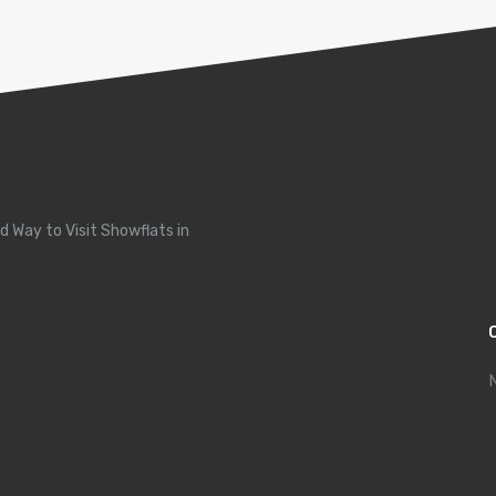
d Way to Visit Showflats in
N