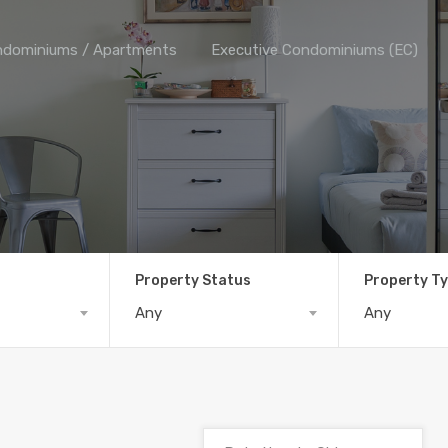
dominiums / Apartments
Executive Condominiums (EC)
Property Status
Property T
Any
Any