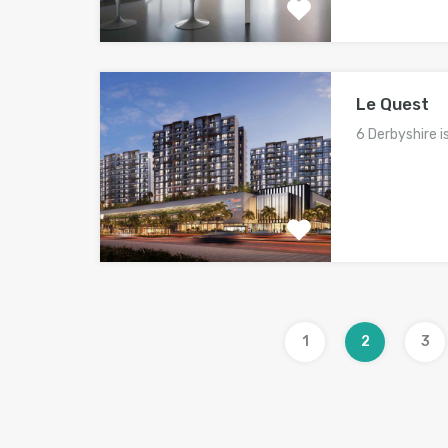
Le Quest
6 Derbyshire i
1
2
3