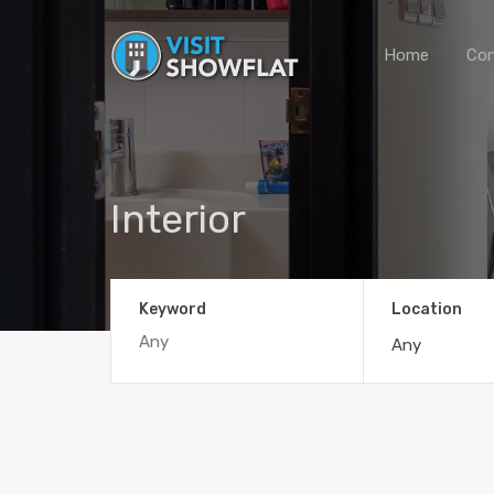
Home
Con
Interior
Keyword
Location
Any