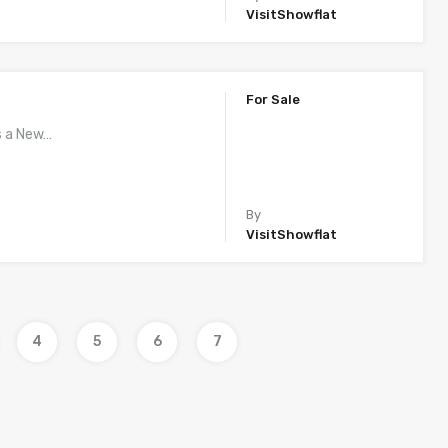
VisitShowflat
For Sale
s a New…
By
VisitShowflat
4
5
6
7