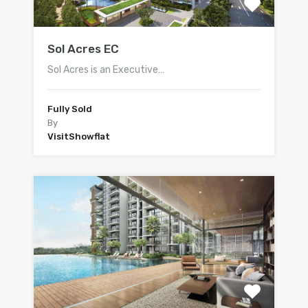
Sol Acres EC
Sol Acres is an Executive…
Fully Sold
By
VisitShowflat