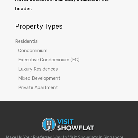
header.
Property Types
Residential
Condominium
Executive Condominium (EC)
Luxury Residences
Mixed Development
Private Apartment
Make Us Your Preferred Way to Visit Showflats in Singapore