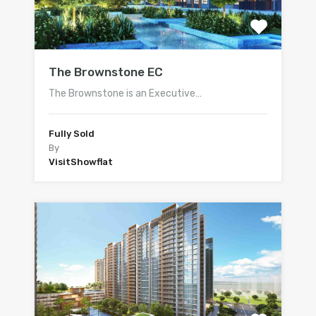
The Brownstone EC
The Brownstone is an Executive…
Fully Sold
By
VisitShowflat