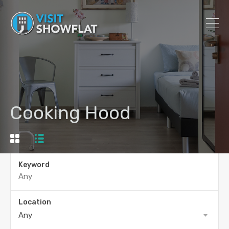
Cooking Hood
Keyword
Location
Any