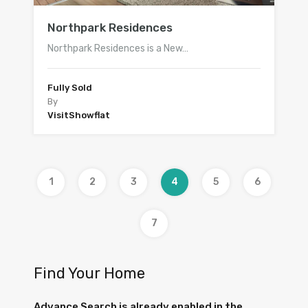
Northpark Residences
Northpark Residences is a New…
Fully Sold
By
VisitShowflat
1
2
3
4
5
6
7
Find Your Home
Advance Search is already enabled in the