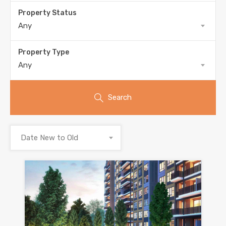
Property Status
Any
Property Type
Any
Search
Date New to Old