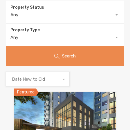
Property Status
Any
Property Type
Any
Search
Date New to Old
Featured