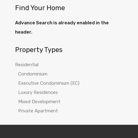
Find Your Home
Advance Search is already enabled in the
header.
Property Types
Residential
Condominium
Executive Condominium (EC)
Luxury Residences
Mixed Development
Private Apartment