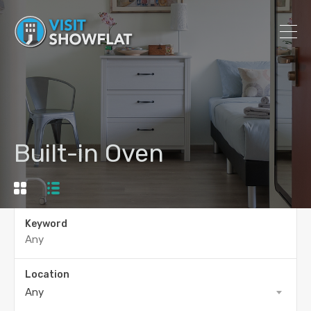
Built-in Oven
Keyword
Location
Any