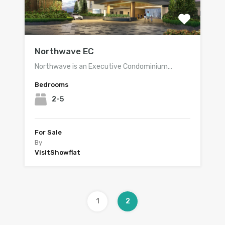
Northwave EC
Northwave is an Executive Condominium…
Bedrooms
2-5
For Sale
By
VisitShowflat
1
2