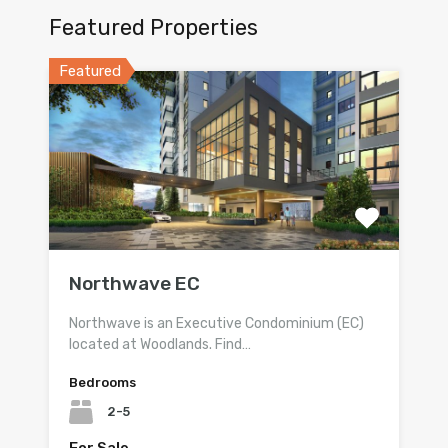
Featured Properties
Featured
Northwave EC
Northwave is an Executive Condominium (EC)
located at Woodlands. Find…
Bedrooms
2-5
For Sale