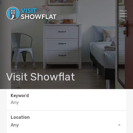
Visit Showflat
Keyword
Location
Any