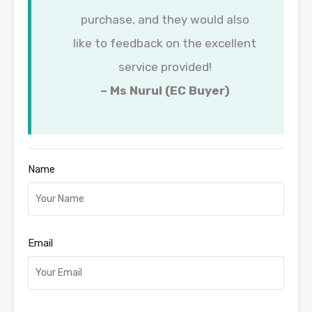
purchase, and they would also
like to feedback on the excellent
service provided!
– Ms Nurul (EC Buyer)
Name
Email