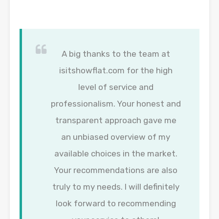
A big thanks to the team at
isitshowflat.com for the high
level of service and
professionalism. Your honest and
transparent approach gave me
an unbiased overview of my
available choices in the market.
Your recommendations are also
truly to my needs. I will definitely
look forward to recommending