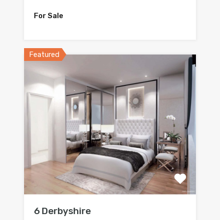
For Sale
Featured
6 Derbyshire