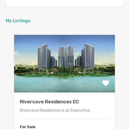
My Listings
Rivercove Residences EC
Rivercove Residences is an Executive…
For Sale