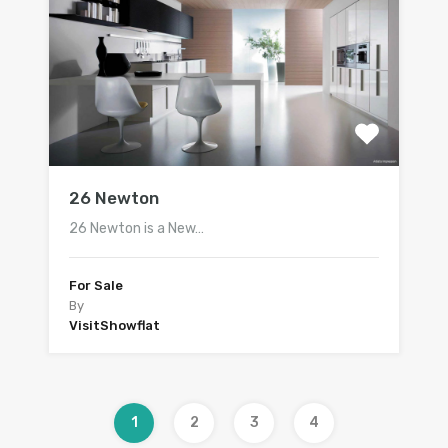
26 Newton
26 Newton is a New…
For Sale
By
VisitShowflat
1
2
3
4