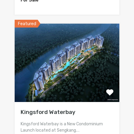
Featured
Kingsford Waterbay
Kingsford Waterbay is a New Condominium
Launch located at Sengkang.…