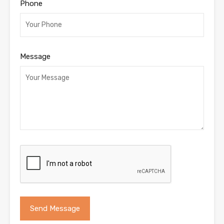
Phone
Message