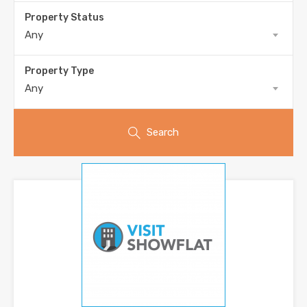
Property Status
Any
Property Type
Any
Search