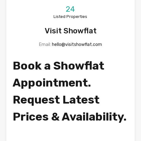
24
Listed Properties
Visit Showflat
Email:
hello@visitshowflat.com
Book a Showflat
Appointment.
Request Latest
Prices & Availability.