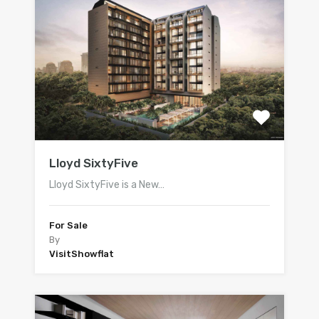
Lloyd SixtyFive
Lloyd SixtyFive is a New…
For Sale
By
VisitShowflat