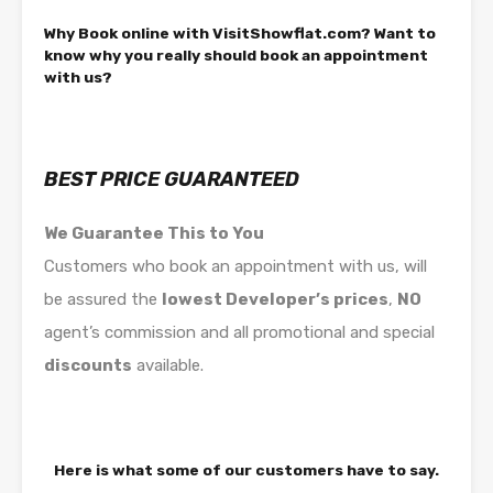
Why Book online with VisitShowflat.com? Want to
know why you really should book an appointment
with us?
BEST PRICE GUARANTEED
We Guarantee This to You
Customers who book an appointment with us, will
be assured the
lowest Developer’s prices
,
NO
agent’s commission and all promotional and special
discounts
available.
Here is what some of our customers have to say.