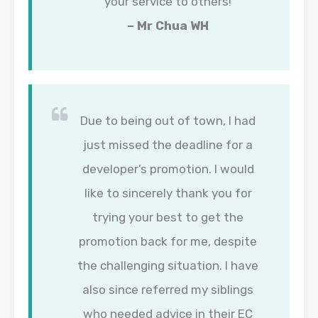
your service to others!
– Mr Chua WH
Due to being out of town, I had
just missed the deadline for a
developer’s promotion. I would
like to sincerely thank you for
trying your best to get the
promotion back for me, despite
the challenging situation. I have
also since referred my siblings
who needed advice in their EC