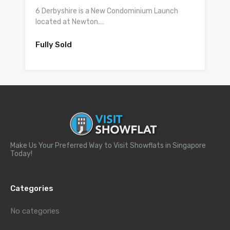
6 Derbyshire is a New Condominium Launch
located at Newton.…
Fully Sold
Make Us Your Preferred Way to Visit Showflats in Singapore
Today!
Categories
No categories