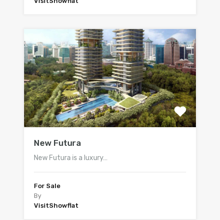
VisitShowflat
New Futura
New Futura is a luxury…
For Sale
By
VisitShowflat