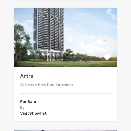
Artra
Artra is a New Condominium…
For Sale
By
VisitShowflat