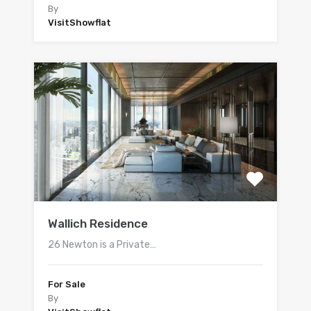
By
VisitShowflat
Wallich Residence
26 Newton is a Private…
For Sale
By